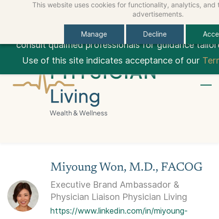
This website uses cookies for functionality, analytics, and
Skip
Skip
Sign In
Educational Content Only:
This site provides ge
advertisements.
to
to
Sign Up
personalized financial, medical, legal, tax, or ca
Manage
Decline
Accep
search
main
consult qualified professionals for guidance tailor
content
Use of this site indicates acceptance of our
Ter
Miyoung Won, M.D., FACOG
Executive Brand Ambassador &
Physician Liaison Physician Living
https://www.linkedin.com/in/miyoung-