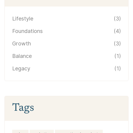
Lifestyle
(3)
Foundations
(4)
Growth
(3)
Balance
(1)
Legacy
(1)
Tags