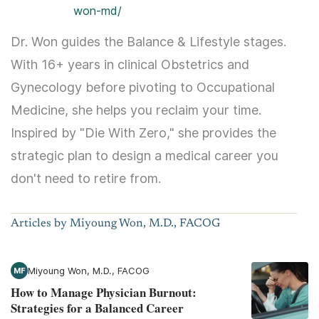
won-md/
Dr. Won guides the Balance & Lifestyle stages.
With 16+ years in clinical Obstetrics and
Gynecology before pivoting to Occupational
Medicine, she helps you reclaim your time.
Inspired by "Die With Zero," she provides the
strategic plan to design a medical career you
don't need to retire from.
Articles by Miyoung Won, M.D., FACOG
Miyoung Won, M.D., FACOG
MF
How to Manage Physician Burnout:
Strategies for a Balanced Career