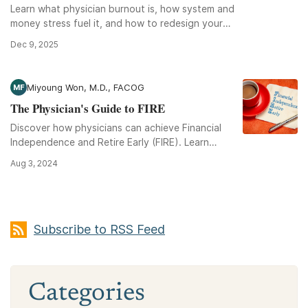
Learn what physician burnout is, how system and
money stress fuel it, and how to redesign your
schedule, finances, and career for sustainability.
Dec 9, 2025
Miyoung Won, M.D., FACOG
MF
The Physician's Guide to FIRE
Discover how physicians can achieve Financial
Independence and Retire Early (FIRE). Learn
strategies for managing debt, boosting income,
Aug 3, 2024
and wise investing.
Subscribe to RSS Feed
Categories