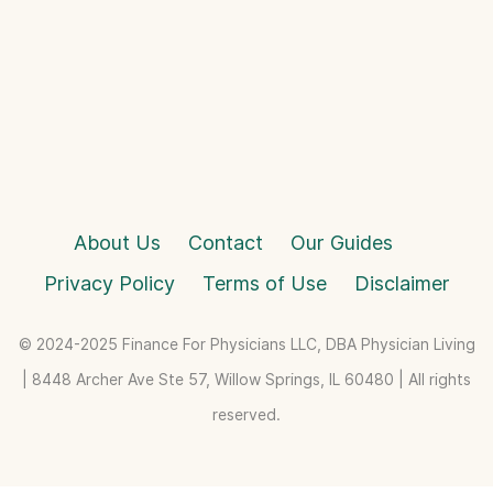
About Us
Contact
Our Guides
Privacy Policy
Terms of Use
Disclaimer
© 2024-2025 Finance For Physicians LLC, DBA Physician Living
| 8448 Archer Ave Ste 57, Willow Springs, IL 60480 | All rights
reserved.