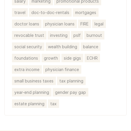
salary
marketing
promotional products
travel
doc-to-doc-rentals
mortgages
doctor loans
physician loans
FIRE
legal
revocable trust
investing
pslf
burnout
social security
wealth building
balance
foundations
growth
side gigs
ECHR
extra income
physician finance
small business taxes
tax planning
year-end planning
gender pay gap
estate planning
tax